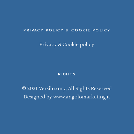
PRIVACY POLICY & COOKIE POLICY
Privacy & Cookie policy
RIGHTS
© 2021 Versiluxury, All Rights Reserved
Designed by
www.angolomarketing.it