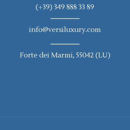
(+39) 349 888 33 89
info@versiluxury.com
Forte dei Marmi, 55042 (LU)