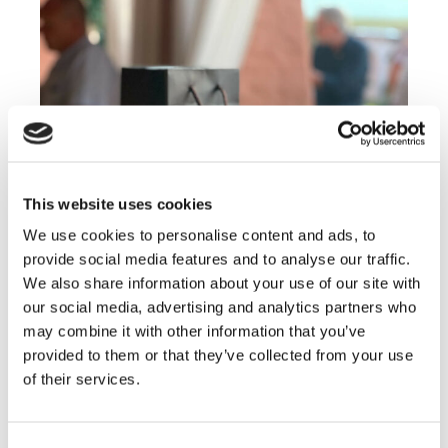
This website uses cookies
We use cookies to personalise content and ads, to
provide social media features and to analyse our traffic.
We also share information about your use of our site with
our social media, advertising and analytics partners who
may combine it with other information that you’ve
provided to them or that they’ve collected from your use
of their services.