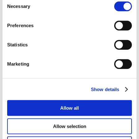
Consent
Necessary
Selection
Preferences
Statistics
Marketing
Show details
Allow all
Allow selection