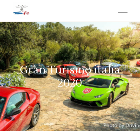
Gran Turismo italia
2020