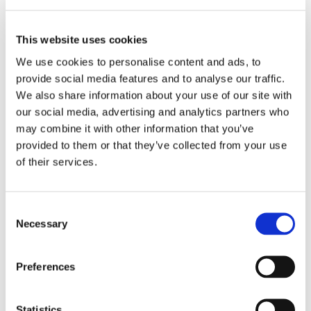
This website uses cookies
We use cookies to personalise content and ads, to
provide social media features and to analyse our traffic.
We also share information about your use of our site with
our social media, advertising and analytics partners who
may combine it with other information that you’ve
provided to them or that they’ve collected from your use
of their services.
Consent
Necessary
Selection
Preferences
Statistics