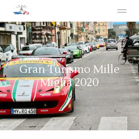
Gran Turismo Mille
Miglia 2020