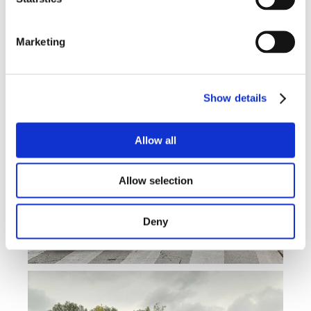
Marketing
Show details
Allow all
Allow selection
Deny