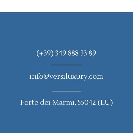
(+39) 349 888 33 89
info@versiluxury.com
Forte dei Marmi, 55042 (LU)