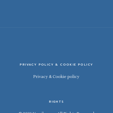
PRIVACY POLICY & COOKIE POLICY
Privacy & Cookie policy
RIGHTS