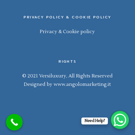
PRIVACY POLICY & COOKIE POLICY
Privacy & Cookie policy
RIGHTS
© 2021 Versiluxury, All Rights Reserved
Designed by
www.angolomarketing.it
Need Help?