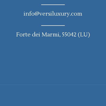
info@versiluxury.com
Forte dei Marmi, 55042 (LU)