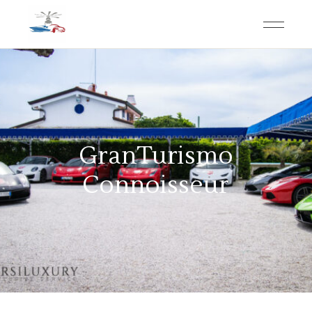
GranTurismo
Connoisseur