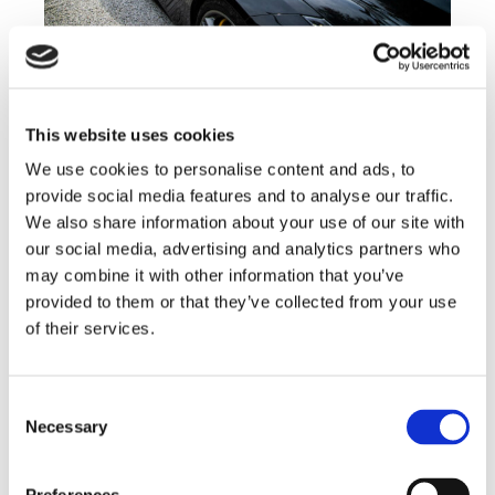
This website uses cookies
We use cookies to personalise content and ads, to
provide social media features and to analyse our traffic.
We also share information about your use of our site with
our social media, advertising and analytics partners who
may combine it with other information that you’ve
provided to them or that they’ve collected from your use
of their services.
Consent
Necessary
Selection