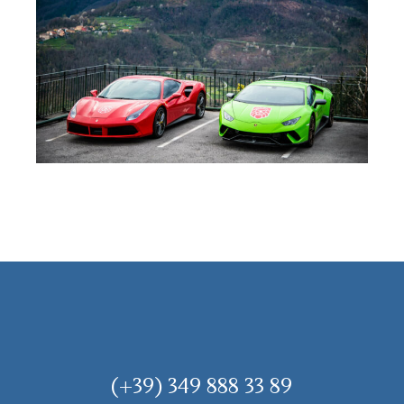
(+39) 349 888 33 89