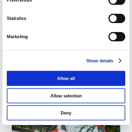
Preferences
Statistics
Marketing
Show details
Allow all
Allow selection
Deny